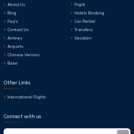
About Us
Flight
Blog
Hotels Booking
Faq's
Car Rental
Contact Us
Transfers
Airlines
Vacation
Airports
Chinese Version
Boke
Other Links
International Flights
Connect with us