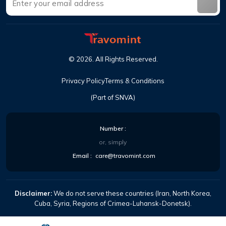
©
2026
.
All Rights Reserved
.
Privacy Policy
Terms & Conditions
(Part of SNVA)
Number
:
or, simply
Email
:
care@travomint.com
Disclaimer:
We do not serve these countries (Iran, North Korea,
Cuba, Syria, Regions of Crimea-Luhansk-Donetsk).