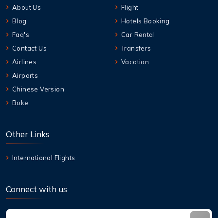
About Us
Flight
Blog
Hotels Booking
Faq's
Car Rental
Contact Us
Transfers
Airlines
Vacation
Airports
Chinese Version
Boke
Other Links
International Flights
Connect with us