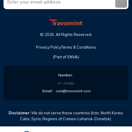
©
2026
.
All Rights Reserved
.
Privacy Policy
Terms & Conditions
(Part of SNVA)
Number
:
or, simply
Email
:
care@travomint.com
Disclaimer:
We do not serve these countries (Iran, North Korea,
Cuba, Syria, Regions of Crimea-Luhansk-Donetsk).