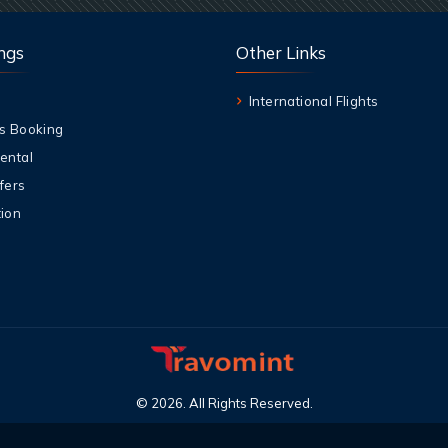
ngs
Other Links
International Flights
s Booking
ental
fers
ion
©
2026
.
All Rights Reserved
.