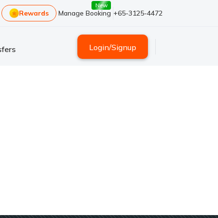
New
Rewards
Manage Booking
+65-3125-4472
Login
/
Signup
fers