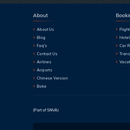
About
Booki
About Us
Flight
Blog
Hotel
Faq's
Car R
Contact Us
Trans
Airlines
Vacat
Airports
Chinese Version
Boke
(Part of SNVA)