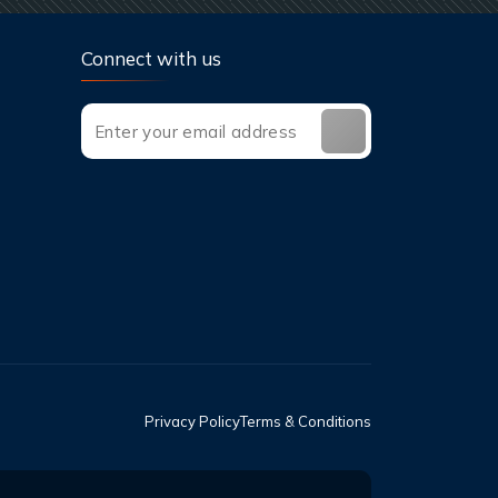
Connect with us
Privacy Policy
Terms & Conditions