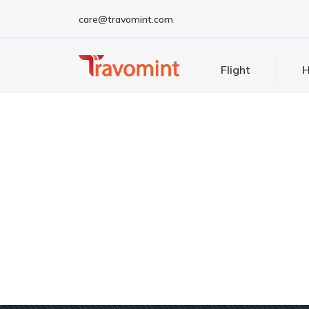
care@travomint.com
Flight
H