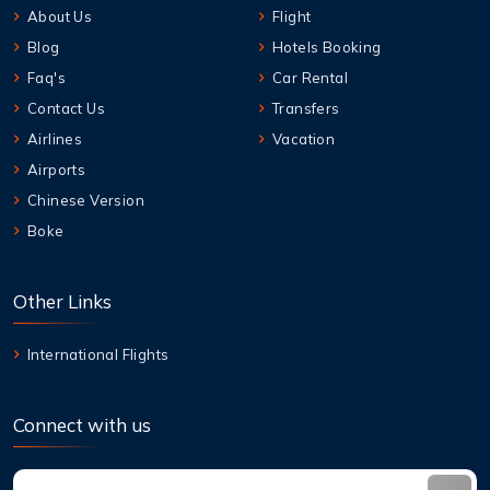
About Us
Flight
Blog
Hotels Booking
Faq's
Car Rental
Contact Us
Transfers
Airlines
Vacation
Airports
Chinese Version
Boke
Other Links
International Flights
Connect with us