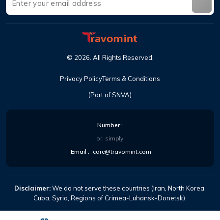
©
2026
.
All Rights Reserved
.
Privacy Policy
Terms & Conditions
(Part of SNVA)
Number
:
or, simply
Email
:
care@travomint.com
Disclaimer:
We do not serve these countries (Iran, North Korea,
Cuba, Syria, Regions of Crimea-Luhansk-Donetsk).