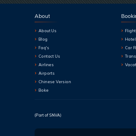
About
Booki
About Us
Flight
Blog
Hotel
Faq's
Car R
Contact Us
Trans
Airlines
Vacat
Airports
Chinese Version
Boke
(Part of SNVA)