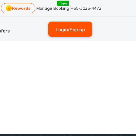
New
Rewards
Manage Booking
+65-3125-4472
Login
/
Signup
fers