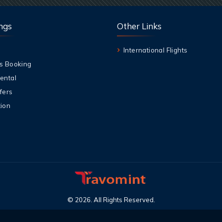
ngs
Other Links
International Flights
s Booking
ental
fers
ion
©
2026
.
All Rights Reserved
.