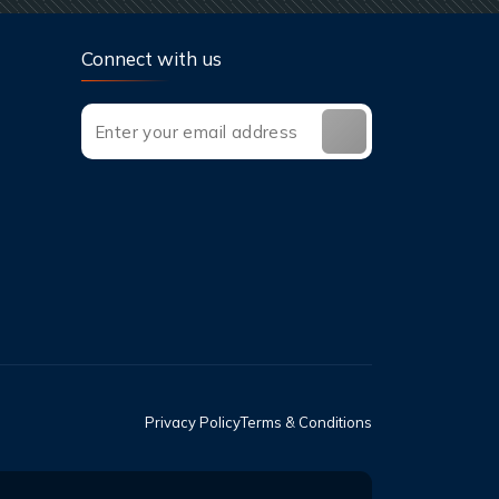
Connect with us
Privacy Policy
Terms & Conditions