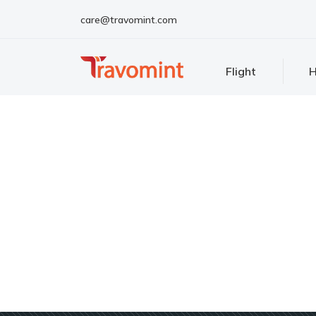
care@travomint.com
Flight
H