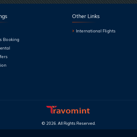
ngs
Other Links
International Flights
s Booking
ental
fers
ion
©
2026
.
All Rights Reserved
.