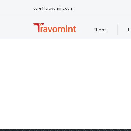
care@travomint.com
Flight
H