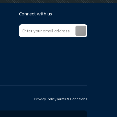
Connect with us
Privacy Policy
Terms & Conditions