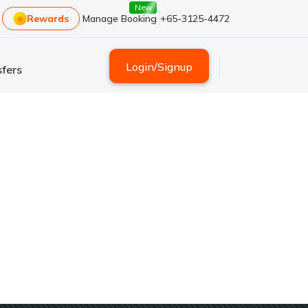
New
Rewards
Manage Booking
+65-3125-4472
Login
/
Signup
fers