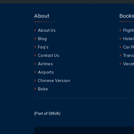
About
Booki
About Us
Flight
Blog
Hotel
Faq's
Car R
Contact Us
Trans
Airlines
Vacat
Airports
Chinese Version
Boke
(Part of SNVA)