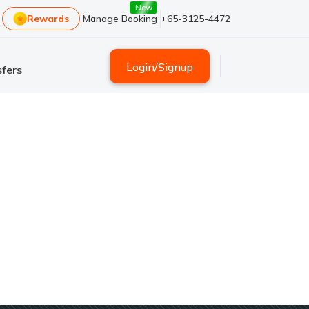
New
Rewards
Manage Booking
+65-3125-4472
Login
/
Signup
fers