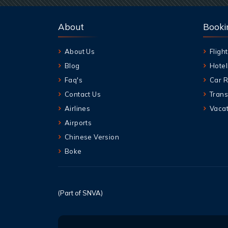
About
Booki
About Us
Flight
Blog
Hotel
Faq's
Car R
Contact Us
Trans
Airlines
Vacat
Airports
Chinese Version
Boke
(Part of SNVA)