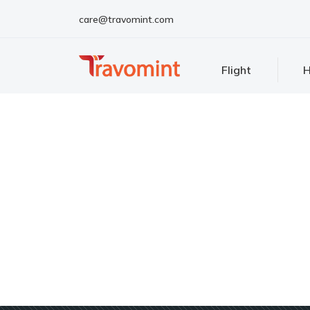
care@travomint.com
Flight
H