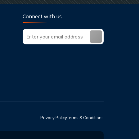
Connect with us
Privacy Policy
Terms & Conditions