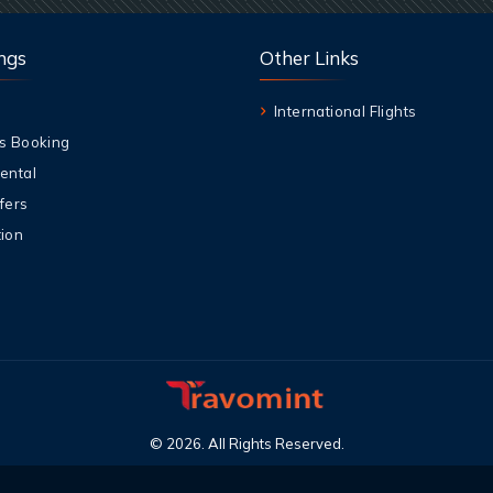
ngs
Other Links
International Flights
s Booking
ental
fers
ion
©
2026
.
All Rights Reserved
.