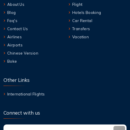
About Us
Flight
Blog
Hotels Booking
Faq's
Car Rental
Contact Us
Transfers
Airlines
Vacation
Airports
Chinese Version
Boke
Other Links
International Flights
Connect with us