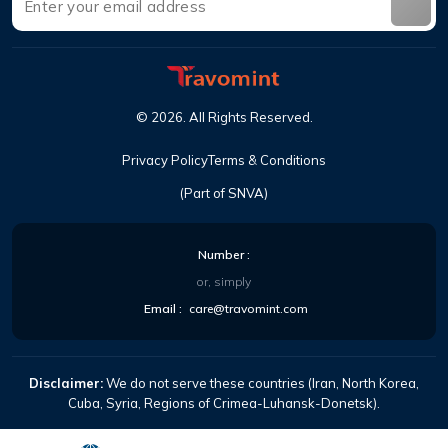
©
2026
.
All Rights Reserved
.
Privacy Policy
Terms & Conditions
(Part of SNVA)
Number
:
or, simply
Email
:
care@travomint.com
Disclaimer:
We do not serve these countries (Iran, North Korea,
Cuba, Syria, Regions of Crimea-Luhansk-Donetsk).