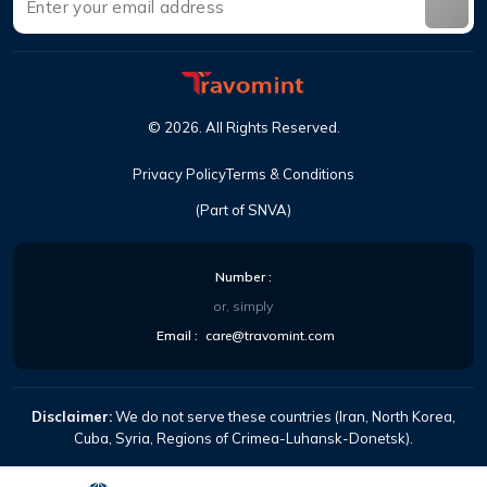
©
2026
.
All Rights Reserved
.
Privacy Policy
Terms & Conditions
(Part of SNVA)
Number
:
or, simply
Email
:
care@travomint.com
Disclaimer:
We do not serve these countries (Iran, North Korea,
Cuba, Syria, Regions of Crimea-Luhansk-Donetsk).