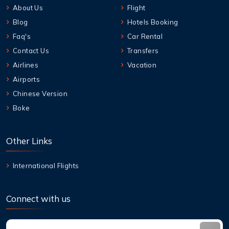
About Us
Flight
Blog
Hotels Booking
Faq's
Car Rental
Contact Us
Transfers
Airlines
Vacation
Airports
Chinese Version
Boke
Other Links
International Flights
Connect with us