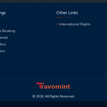
ngs
Other Links
International Flights
s Booking
ental
fers
ion
©
2026
.
All Rights Reserved
.