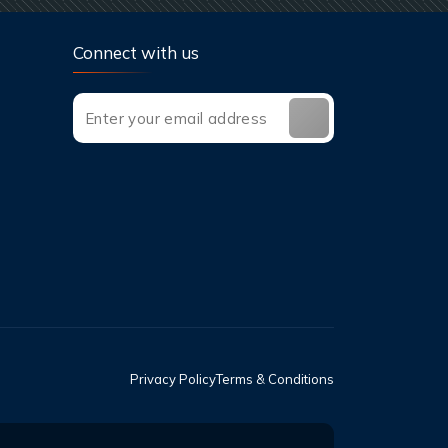
Connect with us
Privacy Policy
Terms & Conditions