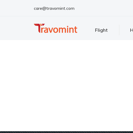
care@travomint.com
Flight
H