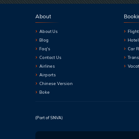
About
Booki
About Us
Flight
Blog
Hotel
Faq's
Car R
Contact Us
Trans
Airlines
Vacat
Airports
Chinese Version
Boke
(Part of SNVA)