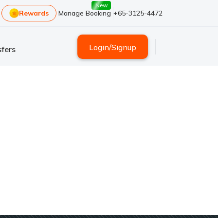
New
Rewards
Manage Booking
+65-3125-4472
Login
/
Signup
fers