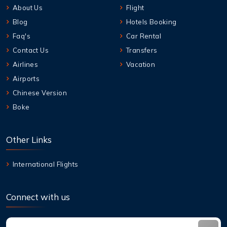
About Us
Flight
Blog
Hotels Booking
Faq's
Car Rental
Contact Us
Transfers
Airlines
Vacation
Airports
Chinese Version
Boke
Other Links
International Flights
Connect with us