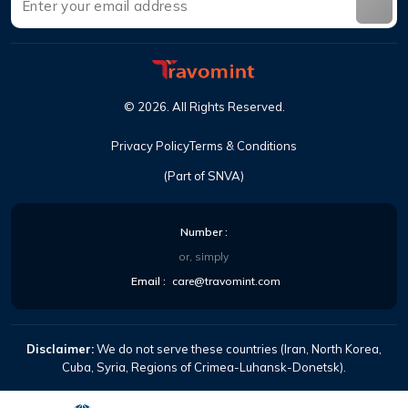
©
2026
.
All Rights Reserved
.
Privacy Policy
Terms & Conditions
(Part of SNVA)
Number
:
or, simply
Email
:
care@travomint.com
Disclaimer:
We do not serve these countries (Iran, North Korea,
Cuba, Syria, Regions of Crimea-Luhansk-Donetsk).