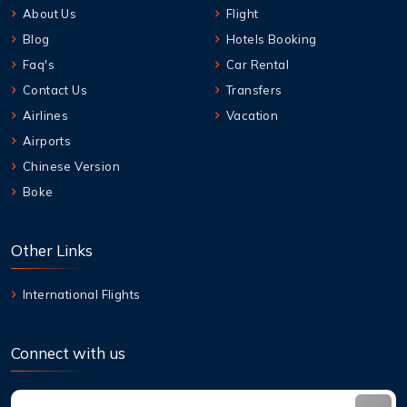
About Us
Flight
Blog
Hotels Booking
Faq's
Car Rental
Contact Us
Transfers
Airlines
Vacation
Airports
Chinese Version
Boke
Other Links
International Flights
Connect with us