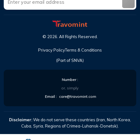
©
2026
.
All Rights Reserved
.
Privacy Policy
Terms & Conditions
(Part of SNVA)
Number
:
or, simply
Email
:
care@travomint.com
Disclaimer:
We do not serve these countries (Iran, North Korea,
Cuba, Syria, Regions of Crimea-Luhansk-Donetsk).