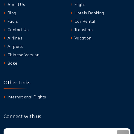
About Us
Flight
Blog
Hotels Booking
Faq's
Car Rental
Contact Us
Transfers
Airlines
Vacation
Airports
Chinese Version
Boke
Other Links
International Flights
Connect with us