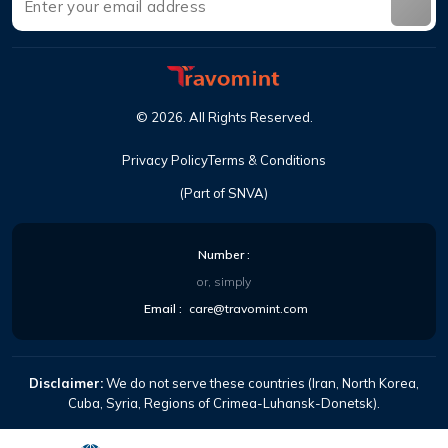
©
2026
.
All Rights Reserved
.
Privacy Policy
Terms & Conditions
(Part of SNVA)
Number
:
or, simply
Email
:
care@travomint.com
Disclaimer:
We do not serve these countries (Iran, North Korea,
Cuba, Syria, Regions of Crimea-Luhansk-Donetsk).