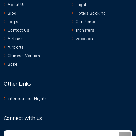
About Us
Flight
Blog
Hotels Booking
Faq's
Car Rental
Contact Us
Transfers
Airlines
Vacation
Airports
Chinese Version
Boke
Other Links
International Flights
Connect with us