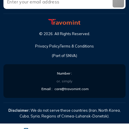
©
2026
.
All Rights Reserved
.
Privacy Policy
Terms & Conditions
(Part of SNVA)
Number
:
or, simply
Email
:
care@travomint.com
Disclaimer:
We do not serve these countries (Iran, North Korea,
Cuba, Syria, Regions of Crimea-Luhansk-Donetsk).