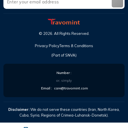
©
2026
.
All Rights Reserved
.
Privacy Policy
Terms & Conditions
(Part of SNVA)
Number
:
or, simply
Email
:
care@travomint.com
Disclaimer:
We do not serve these countries (Iran, North Korea,
Cuba, Syria, Regions of Crimea-Luhansk-Donetsk).