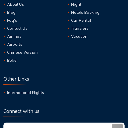
About Us
Flight
Blog
Hotels Booking
Faq's
Car Rental
Contact Us
Transfers
Airlines
Vacation
Airports
Chinese Version
Boke
Other Links
International Flights
Connect with us