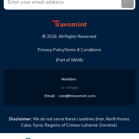
©
2026
.
All Rights Reserved
.
Privacy Policy
Terms & Conditions
(Part of SNVA)
Number
:
or, simply
Email
:
care@travomint.com
Disclaimer:
We do not serve these countries (Iran, North Korea,
Cuba, Syria, Regions of Crimea-Luhansk-Donetsk).