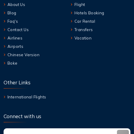
About Us
Flight
Blog
Hotels Booking
Faq's
Car Rental
Contact Us
Transfers
Airlines
Vacation
Airports
Chinese Version
Boke
Other Links
International Flights
Connect with us