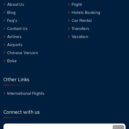
About Us
Flight
Blog
Hotels Booking
Faq's
Car Rental
Contact Us
Transfers
Airlines
Vacation
Airports
Chinese Version
Boke
Other Links
International Flights
Connect with us