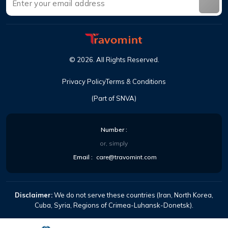
©
2026
.
All Rights Reserved
.
Privacy Policy
Terms & Conditions
(Part of SNVA)
Number
:
or, simply
Email
:
care@travomint.com
Disclaimer:
We do not serve these countries (Iran, North Korea,
Cuba, Syria, Regions of Crimea-Luhansk-Donetsk).