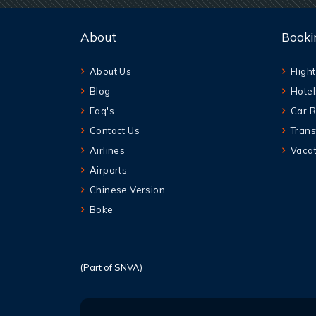
About
Booki
About Us
Flight
Blog
Hotel
Faq's
Car R
Contact Us
Trans
Airlines
Vacat
Airports
Chinese Version
Boke
(Part of SNVA)