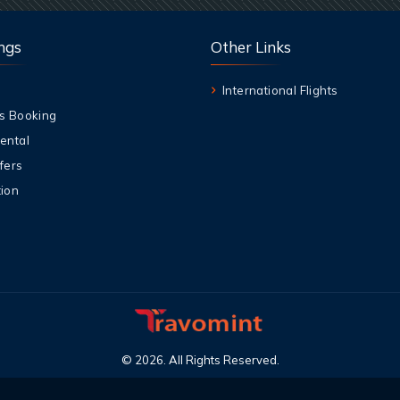
ngs
Other Links
International Flights
s Booking
ental
fers
ion
©
2026
.
All Rights Reserved
.