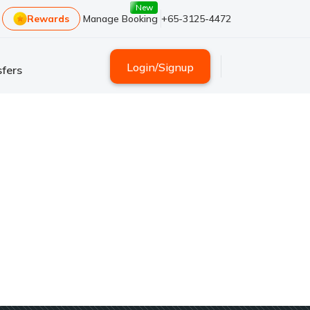
New
Rewards
Manage Booking
+65-3125-4472
Login
/
Signup
fers