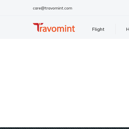
care@travomint.com
Flight
H