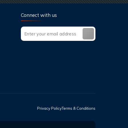
Connect with us
Privacy Policy
Terms & Conditions