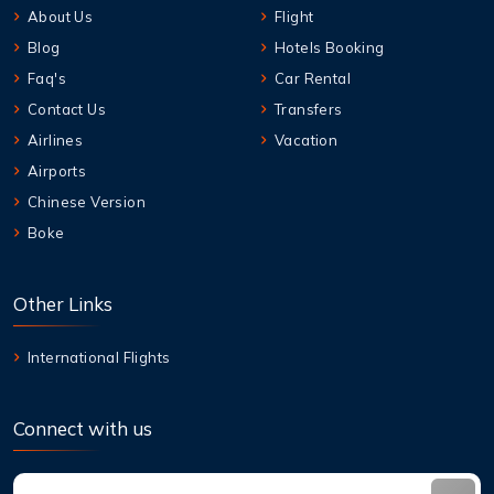
About Us
Flight
Blog
Hotels Booking
Faq's
Car Rental
Contact Us
Transfers
Airlines
Vacation
Airports
Chinese Version
Boke
Other Links
International Flights
Connect with us