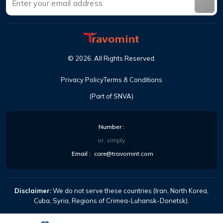
©
2026
.
All Rights Reserved
.
Privacy Policy
Terms & Conditions
(Part of SNVA)
Number
:
or, simply
Email
:
care@travomint.com
Disclaimer:
We do not serve these countries (Iran, North Korea,
Cuba, Syria, Regions of Crimea-Luhansk-Donetsk).