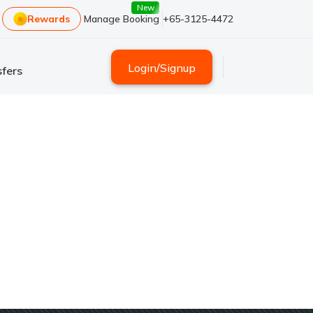
New
Rewards
Manage Booking
+65-3125-4472
Login
/
Signup
fers