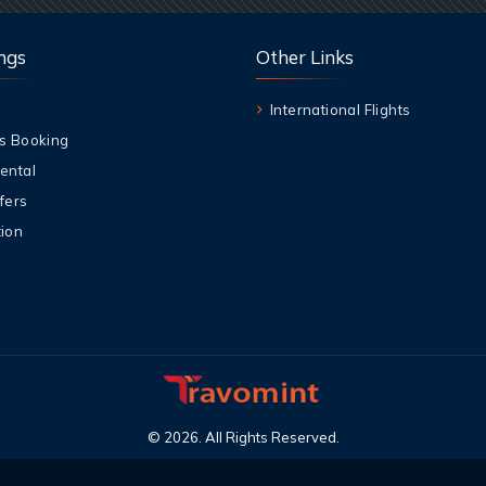
ngs
Other Links
International Flights
s Booking
ental
fers
ion
©
2026
.
All Rights Reserved
.