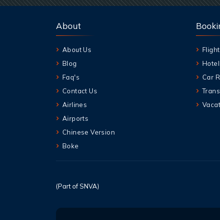
About
Booki
About Us
Flight
Blog
Hotel
Faq's
Car R
Contact Us
Trans
Airlines
Vacat
Airports
Chinese Version
Boke
(Part of SNVA)