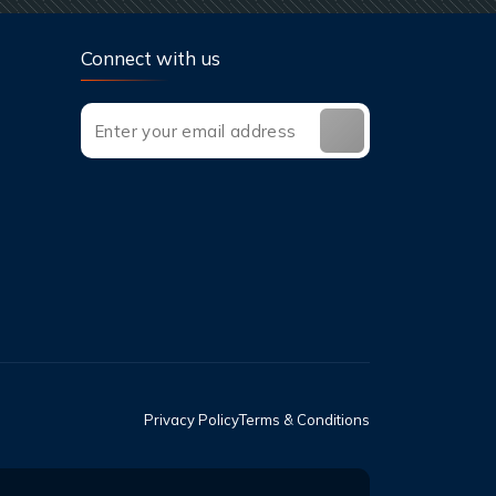
Connect with us
Privacy Policy
Terms & Conditions