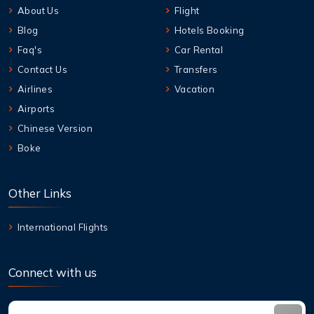
About Us
Flight
Blog
Hotels Booking
Faq's
Car Rental
Contact Us
Transfers
Airlines
Vacation
Airports
Chinese Version
Boke
Other Links
International Flights
Connect with us