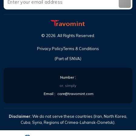
©
2026
.
All Rights Reserved
.
Privacy Policy
Terms & Conditions
(Part of SNVA)
Number
:
or, simply
Email
:
care@travomint.com
Disclaimer:
We do not serve these countries (Iran, North Korea,
Cuba, Syria, Regions of Crimea-Luhansk-Donetsk).