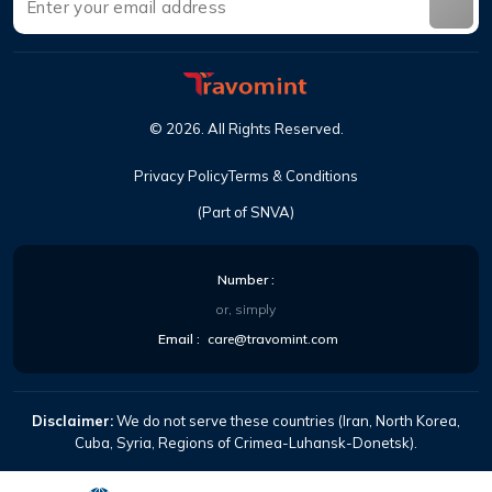
©
2026
.
All Rights Reserved
.
Privacy Policy
Terms & Conditions
(Part of SNVA)
Number
:
or, simply
Email
:
care@travomint.com
Disclaimer:
We do not serve these countries (Iran, North Korea,
Cuba, Syria, Regions of Crimea-Luhansk-Donetsk).