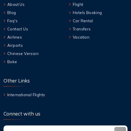
About Us
Flight
Blog
Hotels Booking
Faq's
Car Rental
Contact Us
Transfers
Airlines
Vacation
Airports
Chinese Version
Boke
Other Links
International Flights
Connect with us