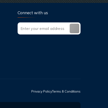
Connect with us
Privacy Policy
Terms & Conditions