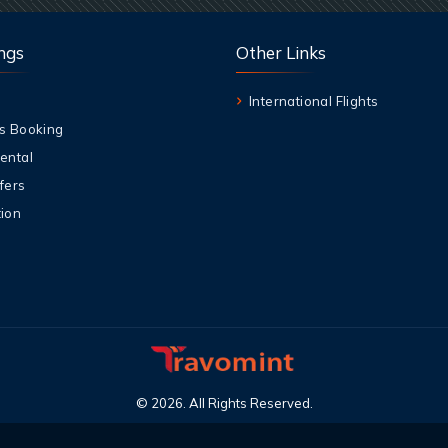
ngs
Other Links
International Flights
s Booking
ental
fers
ion
©
2026
.
All Rights Reserved
.