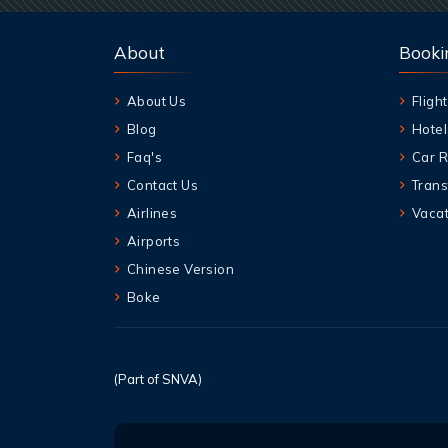
About
Booki
About Us
Flight
Blog
Hotel
Faq's
Car R
Contact Us
Trans
Airlines
Vacat
Airports
Chinese Version
Boke
(Part of SNVA)