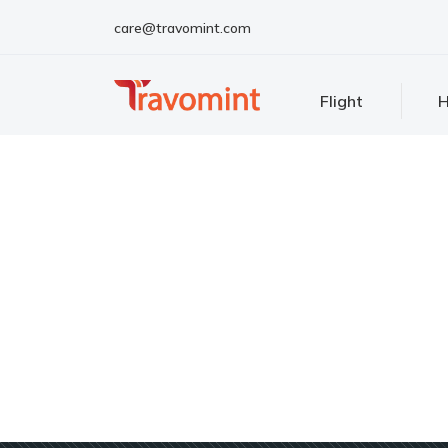
care@travomint.com
Flight
H