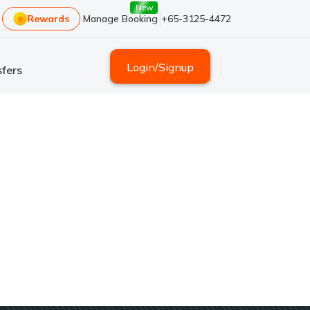
New
Rewards
Manage Booking
+65-3125-4472
Login
/
Signup
fers