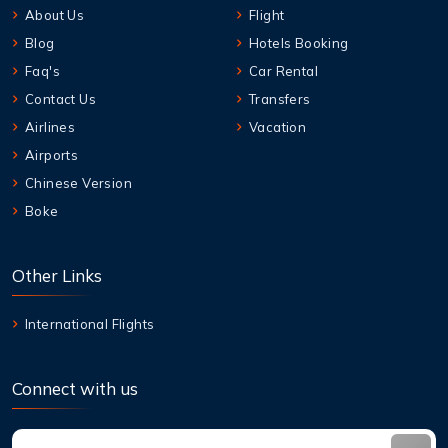
About Us
Flight
Blog
Hotels Booking
Faq's
Car Rental
Contact Us
Transfers
Airlines
Vacation
Airports
Chinese Version
Boke
Other Links
International Flights
Connect with us