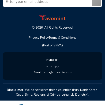
©
2026
.
All Rights Reserved
.
Privacy Policy
Terms & Conditions
(Part of SNVA)
Number
:
or, simply
Email
:
care@travomint.com
Disclaimer:
We do not serve these countries (Iran, North Korea,
Cuba, Syria, Regions of Crimea-Luhansk-Donetsk).