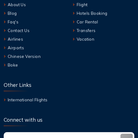
About Us
Flight
Blog
Hotels Booking
Faq's
Car Rental
Contact Us
Transfers
Airlines
Vacation
Airports
Chinese Version
Boke
Other Links
International Flights
Connect with us