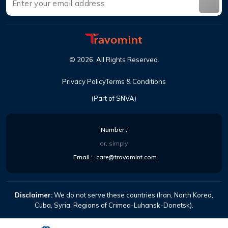
©
2026
.
All Rights Reserved
.
Privacy Policy
Terms & Conditions
(Part of SNVA)
Number
:
or, simply
Email
:
care@travomint.com
Disclaimer:
We do not serve these countries (Iran, North Korea,
Cuba, Syria, Regions of Crimea-Luhansk-Donetsk).