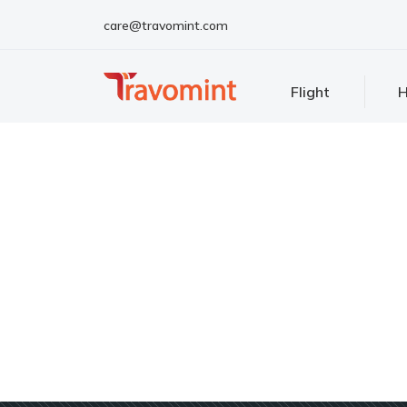
care@travomint.com
Flight
H