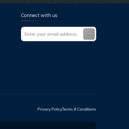
Connect with us
Privacy Policy
Terms & Conditions