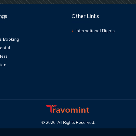
ngs
Other Links
International Flights
s Booking
ental
fers
ion
©
2026
.
All Rights Reserved
.