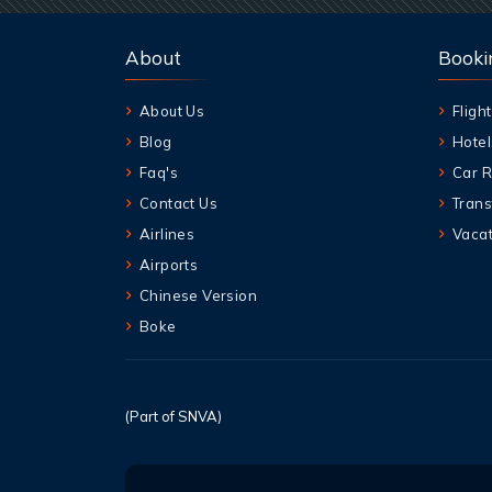
About
Booki
About Us
Flight
Blog
Hotel
Faq's
Car R
Contact Us
Trans
Airlines
Vacat
Airports
Chinese Version
Boke
(Part of SNVA)