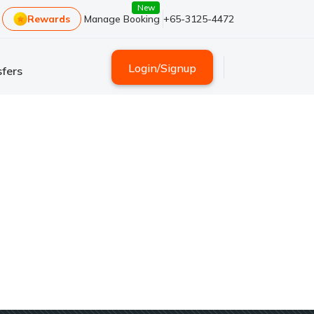
New
Rewards
Manage Booking
+65-3125-4472
Login
/
Signup
fers