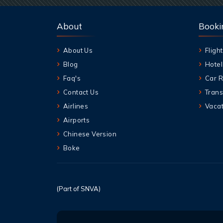
About
Booki
About Us
Flight
Blog
Hotel
Faq's
Car R
Contact Us
Trans
Airlines
Vacat
Airports
Chinese Version
Boke
(Part of SNVA)