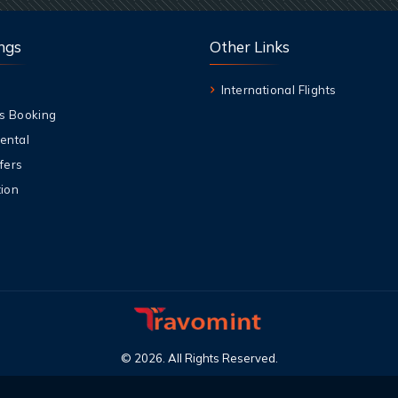
ngs
Other Links
International Flights
s Booking
ental
fers
ion
©
2026
.
All Rights Reserved
.