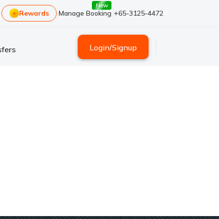
New
Rewards
Manage Booking
+65-3125-4472
Login
/
Signup
fers