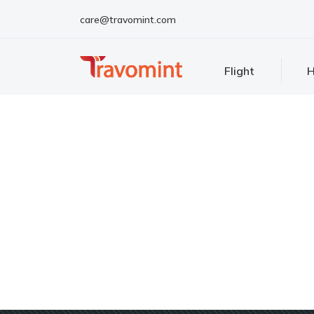
care@travomint.com
Flight
H