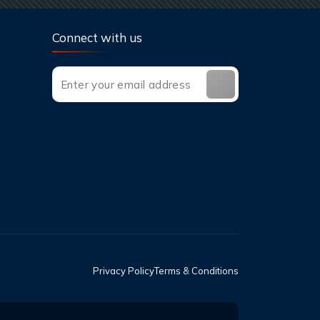
Connect with us
Privacy Policy
Terms & Conditions