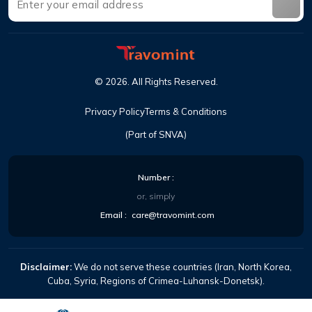
©
2026
.
All Rights Reserved
.
Privacy Policy
Terms & Conditions
(Part of SNVA)
Number
:
or, simply
Email
:
care@travomint.com
Disclaimer:
We do not serve these countries (Iran, North Korea,
Cuba, Syria, Regions of Crimea-Luhansk-Donetsk).