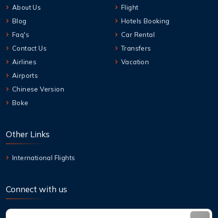
About Us
Flight
Blog
Hotels Booking
Faq's
Car Rental
Contact Us
Transfers
Airlines
Vacation
Airports
Chinese Version
Boke
Other Links
International Flights
Connect with us