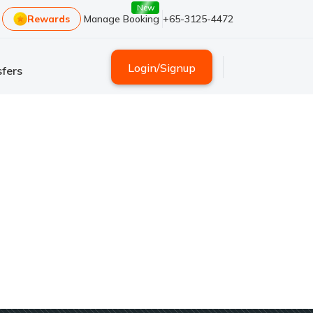
New
Rewards
Manage Booking
+65-3125-4472
Login
/
Signup
fers