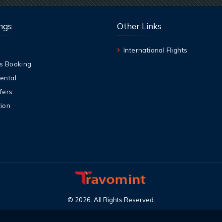
ngs
Other Links
International Flights
s Booking
ental
fers
ion
©
2026
.
All Rights Reserved
.