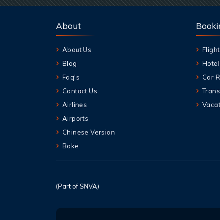
About
Booki
About Us
Flight
Blog
Hotel
Faq's
Car R
Contact Us
Trans
Airlines
Vacat
Airports
Chinese Version
Boke
(Part of SNVA)