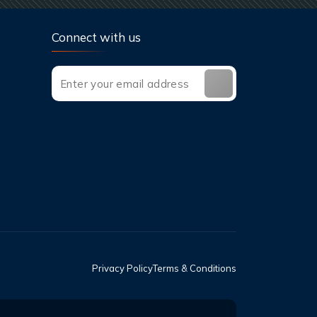
Connect with us
Privacy Policy
Terms & Conditions