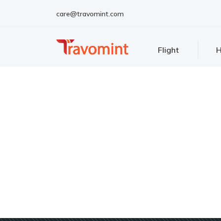
care@travomint.com
Flight
H