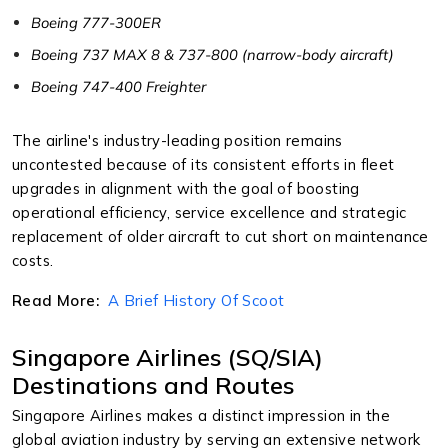
Boeing 777-300ER
Boeing 737 MAX 8 & 737-800 (narrow-body aircraft)
Boeing 747-400 Freighter
The airline's industry-leading position remains
uncontested because of its consistent efforts in fleet
upgrades in alignment with the goal of boosting
operational efficiency, service excellence and strategic
replacement of older aircraft to cut short on maintenance
costs.
Read More:
A Brief History Of Scoot
Singapore Airlines (SQ/SIA)
Destinations and Routes
Singapore Airlines makes a distinct impression in the
global aviation industry by serving an extensive network