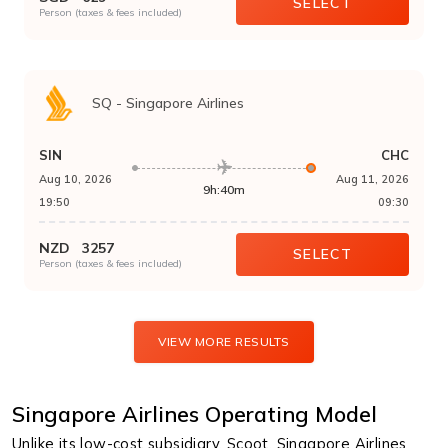
SELECT
Person (taxes & fees included)
SQ
-
Singapore Airlines
SIN
CHC
Aug 10, 2026
Aug 11, 2026
9h:40m
19:50
09:30
NZD
3257
SELECT
Person (taxes & fees included)
VIEW MORE RESULTS
Singapore Airlines Operating Model
Unlike its low-cost subsidiary, Scoot, Singapore Airlines