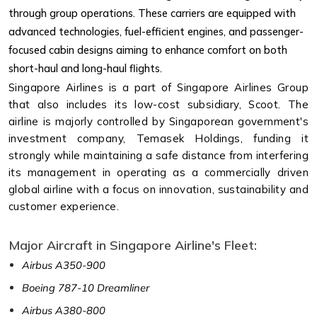
through group operations. These carriers are equipped with
advanced technologies, fuel-efficient engines, and passenger-
focused cabin designs aiming to enhance comfort on both
short-haul and long-haul flights.
Singapore Airlines is a part of Singapore Airlines Group
that also includes its low-cost subsidiary, Scoot. The
airline is majorly controlled by Singaporean government's
investment company, Temasek Holdings, funding it
strongly while maintaining a safe distance from interfering
its management in operating as a commercially driven
global airline with a focus on innovation, sustainability and
customer experience.
Major Aircraft in Singapore Airline's Fleet:
Airbus A350-900
Boeing 787-10 Dreamliner
Airbus A380-800