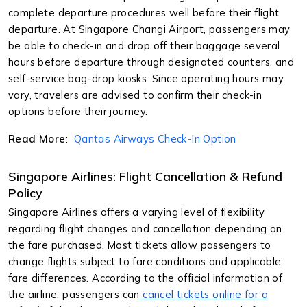
complete departure procedures well before their flight
departure. At Singapore Changi Airport, passengers may
be able to check-in and drop off their baggage several
hours before departure through designated counters, and
self-service bag-drop kiosks. Since operating hours may
vary, travelers are advised to confirm their check-in
options before their journey.
Read More
:
Qantas Airways Check-In Option
Singapore Airlines: Flight Cancellation & Refund
Policy
Singapore Airlines offers a varying level of flexibility
regarding flight changes and cancellation depending on
the fare purchased. Most tickets allow passengers to
change flights subject to fare conditions and applicable
fare differences. According to the official information of
the airline, passengers can
cancel tickets online for a