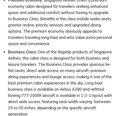
Premium Economy
: Singapore Airlines offers a premium
economy cabin designed for travelers seeking enhanced
space and additional comfort without having to upgrade
to Business Class. Benefits in this class include wider seats,
greater recline, priority services and upgraded dining
options. The premium economy obviously appeals to
travelers traveling long-haul and who value extra personal
space and convenience.
Business Class:
One of the flagship products of Singapore
Airlines, this cabin class is designed for both business and
leisure travelers. The Business Class provides spacious lie-
flat seats, direct aisle access on many aircraft, premium
dining experiences and lounge access, making it one of the
best premium cabin experiences in the sky. Long-haul
business class is available on Airbus A380 and refitted
Boeing 777-200ER aircraft is available in 1-2-1 layout with
direct aisle access, featuring seat width varying between
25 to 30 inches, depending on the specific aircraft
generation.