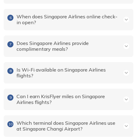
When does Singapore Airlines online check-
6
in open?
Does Singapore Airlines provide
7
complimentary meals?
Is Wi-Fi available on Singapore Airlines
8
flights?
Can I earn KrisFlyer miles on Singapore
9
Airlines flights?
Which terminal does Singapore Airlines use
10
at Singapore Changi Airport?