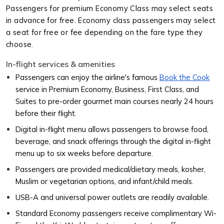
Passengers for premium Economy Class may select seats
in advance for free. Economy class passengers may select
a seat for free or fee depending on the fare type they
choose.
In-flight services & amenities
Passengers can enjoy the airline's famous
Book the Cook
service in Premium Economy, Business, First Class, and
Suites to pre-order gourmet main courses nearly 24 hours
before their flight.
Digital in-flight menu allows passengers to browse food,
beverage, and snack offerings through the digital in-flight
menu up to six weeks before departure.
Passengers are provided medical/dietary meals, kosher,
Muslim or vegetarian options, and infant/child meals.
USB-A and universal power outlets are readily available.
Standard Economy passengers receive complimentary Wi-