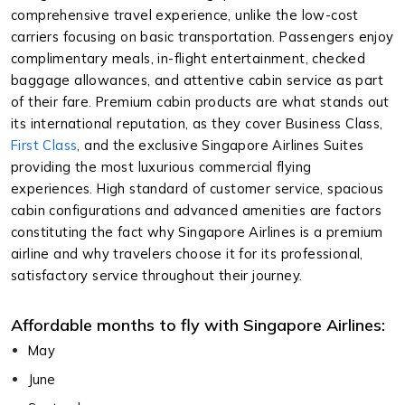
comprehensive travel experience, unlike the low-cost
carriers focusing on basic transportation. Passengers enjoy
complimentary meals, in-flight entertainment, checked
baggage allowances, and attentive cabin service as part
of their fare. Premium cabin products are what stands out
its international reputation, as they cover Business Class,
First Class
, and the exclusive Singapore Airlines Suites
providing the most luxurious commercial flying
experiences. High standard of customer service, spacious
cabin configurations and advanced amenities are factors
constituting the fact why Singapore Airlines is a premium
airline and why travelers choose it for its professional,
satisfactory service throughout their journey.
Affordable months to fly with Singapore Airlines:
May
June