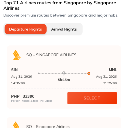
Top
71
Airlines routes
from Singapore
by
Singapore
Airlines
Discover premium routes between Singapore and major hubs.
Departure Flights
Arrival Flights
SQ
-
SINGAPORE AIRLINES
SIN
MNL
Aug 31, 2026
Aug 31, 2026
5h:15m
14:35:00
21:25:00
PHP
33390
SELECT
Person (taxes & fees included)
SQ
-
Singapore Airlines