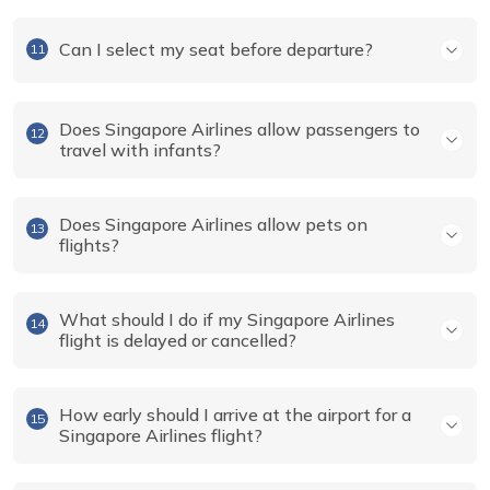
Can I select my seat before departure?
11
Does Singapore Airlines allow passengers to
12
travel with infants?
Does Singapore Airlines allow pets on
13
flights?
What should I do if my Singapore Airlines
14
flight is delayed or cancelled?
How early should I arrive at the airport for a
15
Singapore Airlines flight?