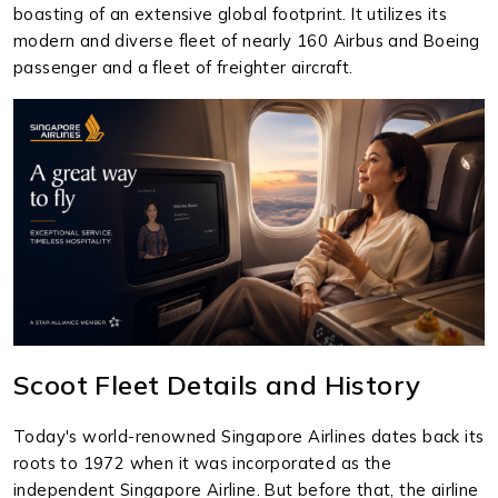
boasting of an extensive global footprint. It utilizes its
modern and diverse fleet of nearly 160 Airbus and Boeing
passenger and a fleet of freighter aircraft.
Scoot Fleet Details and History
Today's world-renowned Singapore Airlines dates back its
roots to 1972 when it was incorporated as the
independent Singapore Airline. But before that, the airline