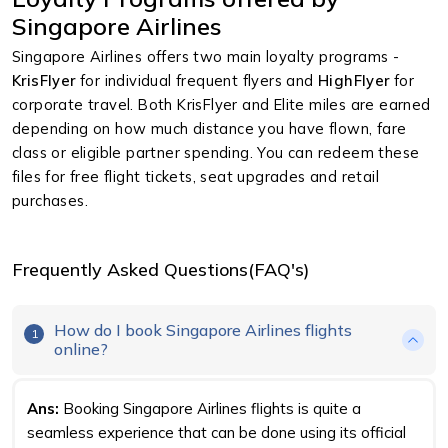
Singapore Airlines
Singapore Airlines offers two main loyalty programs -
KrisFlyer
for individual frequent flyers and
HighFlyer
for
corporate travel. Both KrisFlyer and Elite miles are earned
depending on how much distance you have flown, fare
class or eligible partner spending. You can redeem these
files for free flight tickets, seat upgrades and retail
purchases.
Frequently Asked Questions(FAQ's)
How do I book Singapore Airlines flights
1
online?
Ans:
Booking Singapore Airlines flights is quite a
seamless experience that can be done using its official