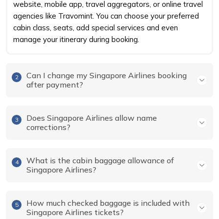
website, mobile app, travel aggregators, or online travel
agencies like Travomint. You can choose your preferred
cabin class, seats, add special services and even
manage your itinerary during booking.
Can I change my Singapore Airlines booking
2
after payment?
Does Singapore Airlines allow name
3
corrections?
What is the cabin baggage allowance of
4
Singapore Airlines?
How much checked baggage is included with
5
Singapore Airlines tickets?