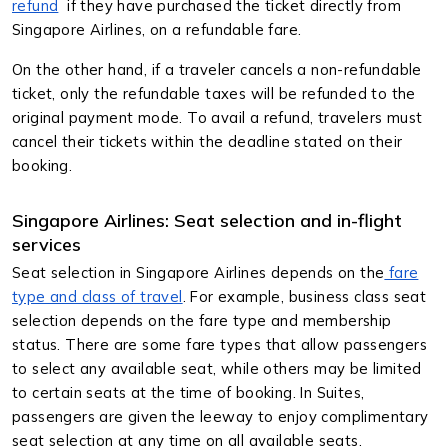
refund
if they have purchased the ticket directly from
Singapore Airlines, on a refundable fare.
On the other hand, if a traveler cancels a non-refundable
ticket, only the refundable taxes will be refunded to the
original payment mode. To avail a refund, travelers must
cancel their tickets within the deadline stated on their
booking.
Singapore Airlines: Seat selection and in-flight
services
Seat selection in Singapore Airlines depends on the
fare
type and class of travel
. For example, business class seat
selection depends on the fare type and membership
status. There are some fare types that allow passengers
to select any available seat, while others may be limited
to certain seats at the time of booking. In Suites,
passengers are given the leeway to enjoy complimentary
seat selection at any time on all available seats.