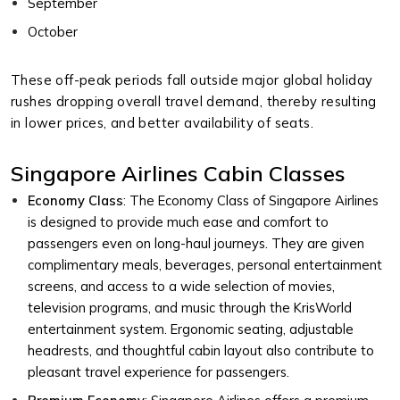
September
October
These off-peak periods fall outside major global holiday
rushes dropping overall travel demand, thereby resulting
in lower prices, and better availability of seats.
Singapore Airlines Cabin Classes
Economy Class
: The Economy Class of Singapore Airlines
is designed to provide much ease and comfort to
passengers even on long-haul journeys. They are given
complimentary meals, beverages, personal entertainment
screens, and access to a wide selection of movies,
television programs, and music through the KrisWorld
entertainment system. Ergonomic seating, adjustable
headrests, and thoughtful cabin layout also contribute to
pleasant travel experience for passengers.