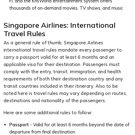
Fi, and the KrisWorld entertainment system offers
thousands of on-demand movies, TV shows, and music
Singapore Airlines: International
Travel Rules
As a general rule of thumb, Singapore Airlines
international travel rules mandate every passenger to
carry a passport valid for at least 6 months and an
applicable visa for their destination. Passengers must
comply with the entry, transit, immigration, and health
requirements of both their destination country and any
transit countries included in their itinerary. Also to be
noted here is travel rules may vary depending on routes,
destinations and nationality of the passengers.
Here are some additional rules to follow:
Passport
- Valid for at least 6 months beyond the date of
departure from final destination.