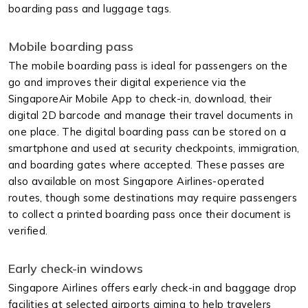
boarding pass and luggage tags.
Mobile boarding pass
The mobile boarding pass is ideal for passengers on the
go and improves their digital experience via the
SingaporeAir Mobile App to check-in, download, their
digital 2D barcode and manage their travel documents in
one place. The digital boarding pass can be stored on a
smartphone and used at security checkpoints, immigration,
and boarding gates where accepted. These passes are
also available on most Singapore Airlines-operated
routes, though some destinations may require passengers
to collect a printed boarding pass once their document is
verified.
Early check-in windows
Singapore Airlines offers early check-in and baggage drop
facilities at selected airports aiming to help travelers