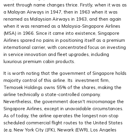
went through name changes thrice. Firstly, when it was as
a Malayan Airways in 1947, then in 1963 when it was
renamed as Malaysian Airways in 1963, and then again
when it was renamed as a Malaysia-Singapore Airlines
(MSA) in 1966. Since it came into existence, Singapore
Airlines spared no pains in positioning itself as a premium
international carrier, with concentrated focus on investing
in service innovation and fleet upgrades, including
luxurious premium cabin products.
It is worth noting that the government of Singapore holds
majority control of this airline. Its investment firm,
Temasek Holdings owns 55% of the shares, making the
airline technically a state-controlled company.
Nevertheless, the government doesn't micromanage the
Singapore Airlines, except in unavoidable circumstances.
As of today, the airline operates the longest non-stop
scheduled commercial flight routes to the United States
(e.g. New York City (JFK), Newark (EWR), Los Angeles