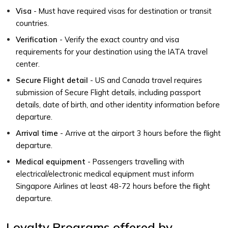
Visa
- Must have required visas for destination or transit
countries.
Verification
- Verify the exact country and visa
requirements for your destination using the IATA travel
center.
Secure Flight detail
- US and Canada travel requires
submission of Secure Flight details, including passport
details, date of birth, and other identity information before
departure.
Arrival time
- Arrive at the airport 3 hours before the flight
departure.
Medical equipment
- Passengers travelling with
electrical/electronic medical equipment must inform
Singapore Airlines at least 48-72 hours before the flight
departure.
Loyalty Programs offered by