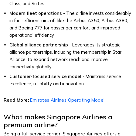
Class, and Suites.
Modern fleet operations
- The airline invests considerably
in fuel-efficient aircraft like the Airbus A350, Airbus A380,
and Boeing 777 for passenger comfort and improved
operational efficiency.
Global alliance partnership
- Leverages its strategic
alliance partnerships, including the membership in Star
Alliance, to expand network reach and improve
connectivity globally.
Customer-focused service model
- Maintains service
excellence, reliability and innovation.
Read More:
Emirates Airlines Operating Model
What makes Singapore Airlines a
premium airline?
Being a full-service carrier, Singapore Airlines offers a