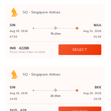
SQ
-
Singapore Airlines
SIN
MAA
Aug 30, 2026
Aug 31, 2026
7h:15m
07:50
01:00
INR
42288
SELECT
Person (taxes & fees included)
SQ
-
Singapore Airlines
SIN
BKK
Aug 26, 2026
Aug 26, 2026
2h:35m
14:55
16:30
SGD
629