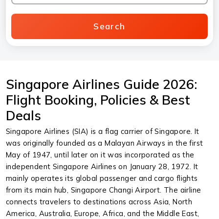
Search
Singapore Airlines Guide 2026:
Flight Booking, Policies & Best
Deals
Singapore Airlines (SIA) is a flag carrier of Singapore. It
was originally founded as a Malayan Airways in the first
May of 1947, until later on it was incorporated as the
independent Singapore Airlines on January 28, 1972. It
mainly operates its global passenger and cargo flights
from its main hub, Singapore Changi Airport. The airline
connects travelers to destinations across Asia, North
America, Australia, Europe, Africa, and the Middle East,