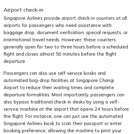
Airport check-in
Singapore Airlines provide airport check-in counters at all
airports for passengers who need assistance with
baggage drop, document verification, special requests, or
international travel needs. However, these counters
generally open for two to three hours before a scheduled
flight and closes almost 50 minutes before the flight
departure.
Passengers can also use self-service kiosks and
automated bag-drop facilities at Singapore Changi
Airport to reduce their waiting times and complete
departure formalities. Most importantly, passengers can
also bypass traditional check-in desks by using a self-
service machine at the airport that opens 24 hours before
the flight. For instance, one can just use the automated
Singapore Airlines kiosk
to scan their passport or enter
booking preference, allowing the machine to print your