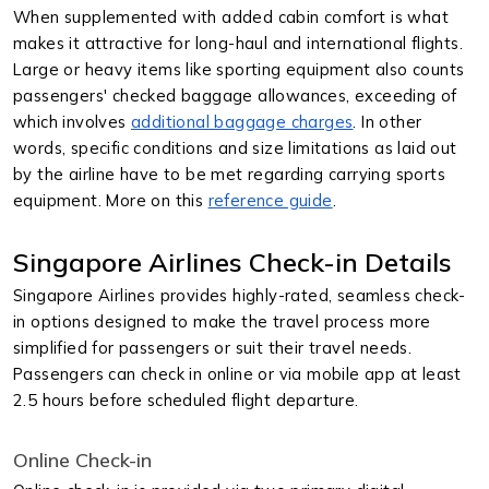
When supplemented with added cabin comfort is what
makes it attractive for long-haul and international flights.
Large or heavy items like sporting equipment also counts
passengers' checked baggage allowances, exceeding of
which involves
additional baggage charges
. In other
words, specific conditions and size limitations as laid out
by the airline have to be met regarding carrying sports
equipment. More on this
reference guide
.
Singapore Airlines Check-in Details
Singapore Airlines provides highly-rated, seamless check-
in options designed to make the travel process more
simplified for passengers or suit their travel needs.
Passengers can check in online or via mobile app at least
2.5 hours before scheduled flight departure.
Online Check-in