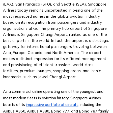
(LAX), San Francisco (SFO), and Seattle (SEA). Singapore
Airlines today remains uncontested in being one of the
most respected names in the global aviation industry
based on its recognition from passengers and industry
organisations alike.
The primary hub airport of Singapore
Airlines is Singapore Changi Airport, ranked as one of the
best airports in the world. In fact, the airport is a strategic
gateway for international passengers traveling between
Asia, Europe, Oceania, and North America. The airport
makes a distinct impression for its efficient management
and provisioning of efficient transfers, world-class
facilities, premium lounges, shopping areas, and iconic
landmarks, such as Jewel Changi Airport.
As a commercial airline operating one of the youngest and
most modern fleets in aviation history, Singapore Airlines
boasts of its
impressive portfolio of aircraft
, including the
Airbus A350, Airbus A380, Boing 777, and Boing 787
family