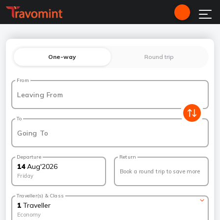
One-way
Round trip
From
Leaving From
To
Going To
Departure
Return
14
Aug
'
2026
Book a round trip to save more
Friday
Traveller(s) & Class
1
Traveller
Economy