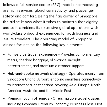
follows a full-service carrier (FSC) model encompassing
premium services, global connectivity, and passenger
safety and comfort. Being the flag carrier of Singapore,
the airline knows what it takes to maintain that dignity
and so it combines its extensive global operations with
world-class onboard experiences for both business and
leisure travelers. The operating model of Singapore
Airlines focuses on the following key elements:
Full service travel experience
- Provides complimentary
meals, checked baggage, allowance, in-flight
entertainment, and premium customer support.
Hub-and-spoke network strategy
- Operates mainly from
Singapore Changi Airport, enabling seamless connectivity
to international destinations covering Asia, Europe, North
America, Australia, and the Middle East.
Premium cabin offerings
- Offers multiple travel classes,
including Economy, Premium Economy, Business Class, First