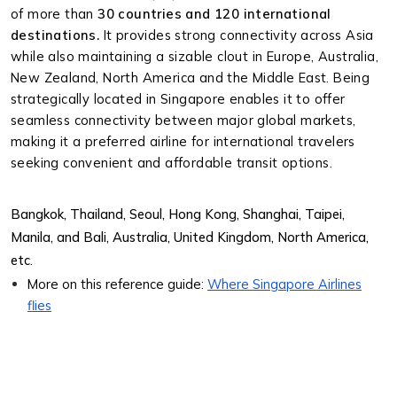
of more than
30 countries and 120 international
destinations.
It provides strong connectivity across Asia
while also maintaining a sizable clout in Europe, Australia,
New Zealand, North America and the Middle East. Being
strategically located in Singapore enables it to offer
seamless connectivity between major global markets,
making it a preferred airline for international travelers
seeking convenient and affordable transit options.
Bangkok, Thailand, Seoul, Hong Kong, Shanghai, Taipei,
Manila, and Bali, Australia, United Kingdom, North America,
etc.
More on this reference guide:
Where Singapore Airlines
flies