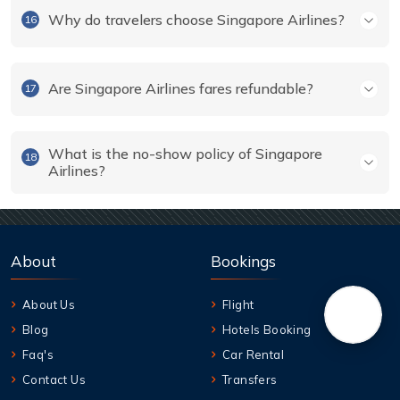
Why do travelers choose Singapore Airlines?
16
Are Singapore Airlines fares refundable?
17
What is the no-show policy of Singapore
18
Airlines?
About
Bookings
About Us
Flight
Blog
Hotels Booking
Faq's
Car Rental
Contact Us
Transfers