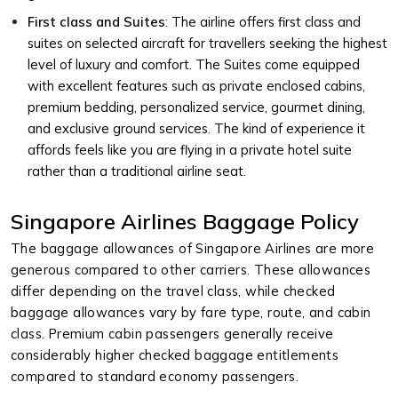
First class and Suites
: The airline offers first class and
suites on selected aircraft for travellers seeking the highest
level of luxury and comfort. The Suites come equipped
with excellent features such as private enclosed cabins,
premium bedding, personalized service, gourmet dining,
and exclusive ground services. The kind of experience it
affords feels like you are flying in a private hotel suite
rather than a traditional airline seat.
Singapore Airlines Baggage Policy
The baggage allowances of Singapore Airlines are more
generous compared to other carriers. These allowances
differ depending on the travel class, while checked
baggage allowances vary by fare type, route, and cabin
class. Premium cabin passengers generally receive
considerably higher checked baggage entitlements
compared to standard economy passengers.