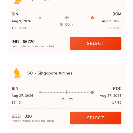
SIN
BOM
Aug 9, 2026
Aug 9, 2026
5h:50m
18:50:00
22:10:00
INR
66720
SELECT
Person (taxes & fees included)
SQ
-
Singapore Airlines
SIN
PQC
Aug 27, 2026
Aug 27, 2026
2h:00m
16:40
17:40
SGD
818
SELECT
Person (taxes & fees included)