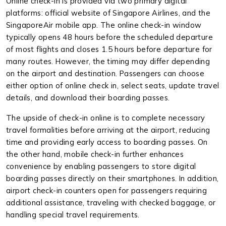
Online check-in is provided via two primary digital
platforms: official website of Singapore Airlines, and the
SingaporeAir mobile app. The online check-in window
typically opens 48 hours before the scheduled departure
of most flights and closes 1.5 hours before departure for
many routes. However, the timing may differ depending
on the airport and destination. Passengers can choose
either option of online check in, select seats, update travel
details, and download their boarding passes.
The upside of check-in online is to complete necessary
travel formalities before arriving at the airport, reducing
time and providing early access to boarding passes. On
the other hand, mobile check-in further enhances
convenience by enabling passengers to store digital
boarding passes directly on their smartphones. In addition,
airport check-in counters open for passengers requiring
additional assistance, traveling with checked baggage, or
handling special travel requirements.