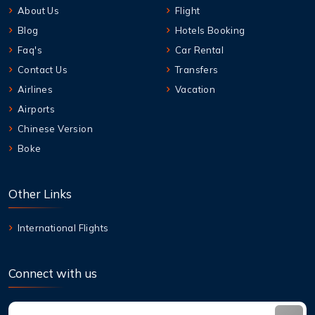
About Us
Flight
Blog
Hotels Booking
Faq's
Car Rental
Contact Us
Transfers
Airlines
Vacation
Airports
Chinese Version
Boke
Other Links
International Flights
Connect with us