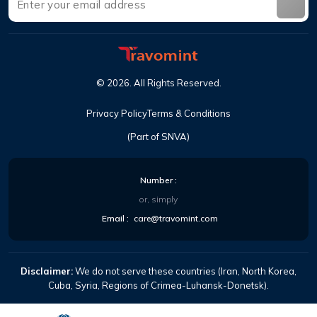
©
2026
.
All Rights Reserved
.
Privacy Policy
Terms & Conditions
(Part of SNVA)
Number
:
or, simply
Email
:
care@travomint.com
Disclaimer:
We do not serve these countries (Iran, North Korea,
Cuba, Syria, Regions of Crimea-Luhansk-Donetsk).