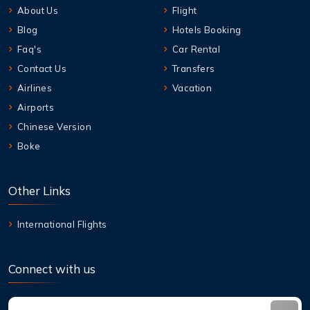
About Us
Flight
Blog
Hotels Booking
Faq's
Car Rental
Contact Us
Transfers
Airlines
Vacation
Airports
Chinese Version
Boke
Other Links
International Flights
Connect with us