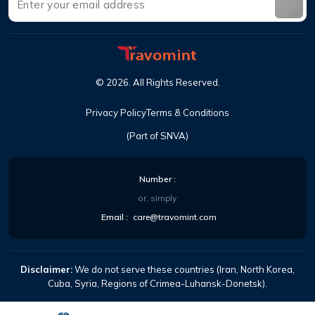
©
2026
.
All Rights Reserved
.
Privacy Policy
Terms & Conditions
(Part of SNVA)
Number
:
or, simply
Email
:
care@travomint.com
Disclaimer:
We do not serve these countries (Iran, North Korea,
Cuba, Syria, Regions of Crimea-Luhansk-Donetsk).