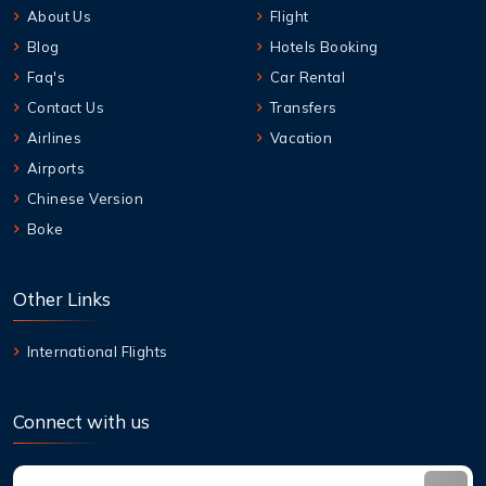
About Us
Flight
Blog
Hotels Booking
Faq's
Car Rental
Contact Us
Transfers
Airlines
Vacation
Airports
Chinese Version
Boke
Other Links
International Flights
Connect with us