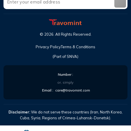
©
2026
.
All Rights Reserved
.
Privacy Policy
Terms & Conditions
(Part of SNVA)
Number
:
or, simply
Email
:
care@travomint.com
Disclaimer:
We do not serve these countries (Iran, North Korea,
Cuba, Syria, Regions of Crimea-Luhansk-Donetsk).