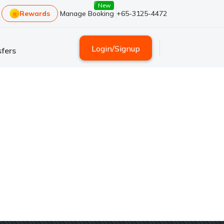
New
Rewards
Manage Booking
+65-3125-4472
Login
/
Signup
fers