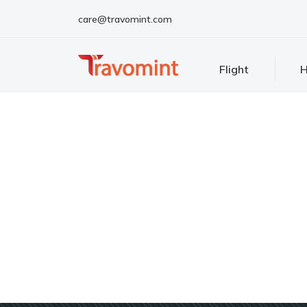
care@travomint.com
Flight
H