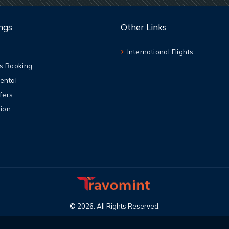
ngs
Other Links
International Flights
s Booking
ental
fers
ion
©
2026
.
All Rights Reserved
.