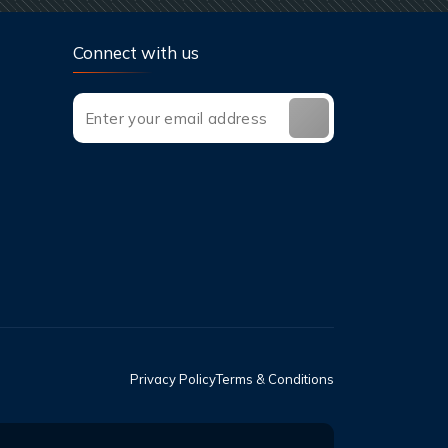
Connect with us
Privacy Policy
Terms & Conditions