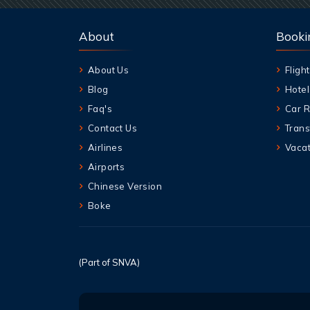
About
Booki
About Us
Flight
Blog
Hotel
Faq's
Car R
Contact Us
Trans
Airlines
Vacat
Airports
Chinese Version
Boke
(Part of SNVA)