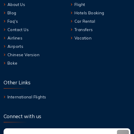
About Us
Flight
Blog
Hotels Booking
Faq's
Car Rental
Contact Us
Transfers
Airlines
Vacation
Airports
Chinese Version
Boke
Other Links
International Flights
Connect with us