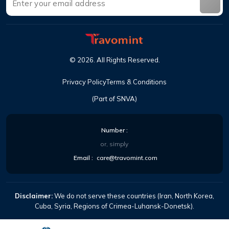
©
2026
.
All Rights Reserved
.
Privacy Policy
Terms & Conditions
(Part of SNVA)
Number
:
or, simply
Email
:
care@travomint.com
Disclaimer:
We do not serve these countries (Iran, North Korea,
Cuba, Syria, Regions of Crimea-Luhansk-Donetsk).