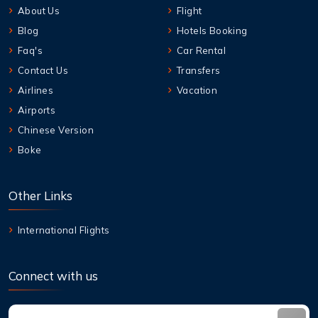
About Us
Flight
Blog
Hotels Booking
Faq's
Car Rental
Contact Us
Transfers
Airlines
Vacation
Airports
Chinese Version
Boke
Other Links
International Flights
Connect with us