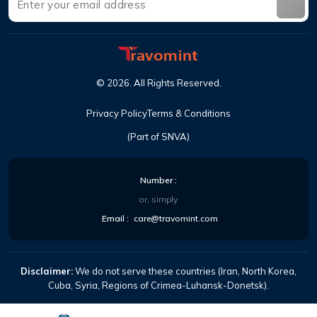
©
2026
.
All Rights Reserved
.
Privacy Policy
Terms & Conditions
(Part of SNVA)
Number
:
or, simply
Email
:
care@travomint.com
Disclaimer:
We do not serve these countries (Iran, North Korea,
Cuba, Syria, Regions of Crimea-Luhansk-Donetsk).